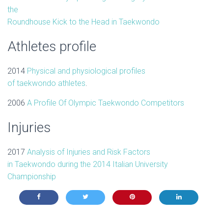
the
Roundhouse Kick to the Head in Taekwondo
Athletes profile
2014
Physical and physiological profiles
of
taekwondo
athletes
.
2006
A Profile Of Olympic Taekwondo Competitors
Injuries
2017
Analysis of Injuries and Risk Factors
in
Taekwondo
during the 2014 Italian University
Championship