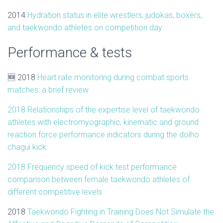
2014
Hydration status in elite wrestlers, judokas, boxers,
and
taekwondo
athletes
on competition day
Performance & tests
🆕 2018
Heart rate monitoring during combat sports
matches: a brief review
2018
Relationships of the expertise level of taekwondo
athletes with electromyographic, kinematic and ground
reaction force performance indicators during the dolho
chagui kick
2018
Frequency speed of kick test performance
comparison between female taekwondo athletes of
different competitive levels
2018
Taekwondo
Fighting in Training Does Not Simulate the