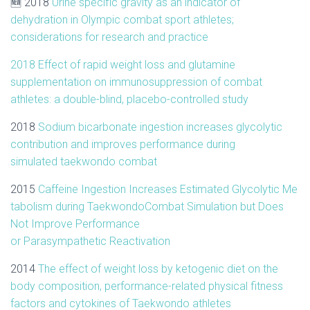
🆕 2018
Urine specific gravity as an indicator of
dehydration in Olympic combat sport athletes;
considerations for research and practice
2018 Effect of rapid weight loss and glutamine
supplementation on immunosuppression of combat
athletes: a double-blind, placebo-controlled study
2018
Sodium bicarbonate ingestion increases glycolytic
contribution and improves performance during
simulated
taekwondo
combat
2015
Caffeine
Ingestion
Increases
Estimated
Glycolytic
Me
tabolism
during
Taekwondo
Combat
Simulation
but Does
Not Improve Performance
or
Parasympathetic
Reactivation
2014
The effect of weight loss by ketogenic diet on the
body composition, performance-related physical fitness
factors and cytokines of
Taekwondo
athletes