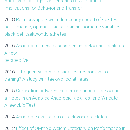
Affective and Cognitive Demands of Competition:
Implications for Behavior and Transfer
2018
Relationship between frequency speed of kick test
performance, optimal load, and anthropometric variables in
black-belt taekwondo athletes
2016
Anaerobic fitness assessment in taekwondo athletes.
A new
perspective
2016
Is frequency speed of kick test responsive to
training? A study with taekwondo athletes
2015
Correlation between the performance of taekwondo
athletes in an Adapted Anaerobic Kick Test and Wingate
Anaerobic Test
2014
Anaerobic evaluation of Taekwondo athletes
2012
Effect of Olympic Weight Category on Performance in