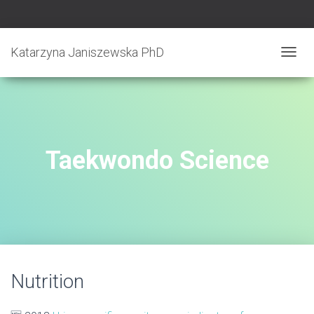
Katarzyna Janiszewska PhD
T
O
G
G
L
E
N
Taekwondo Science
A
V
I
G
A
T
I
O
N
Nutrition