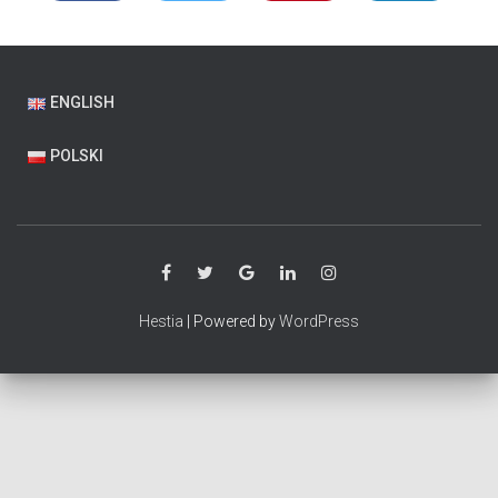
ENGLISH
POLSKI
Hestia
| Powered by
WordPress