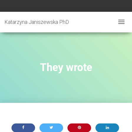
Katarzyna Janiszewska PhD
T
O
G
G
L
E
N
They wrote
A
V
I
G
A
T
I
O
N